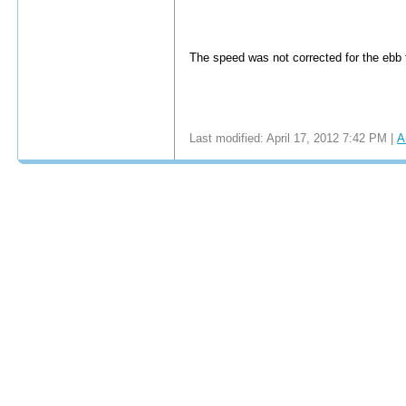
The speed was not corrected for the ebb t
Last modified: April 17, 2012 7:42 PM |
A