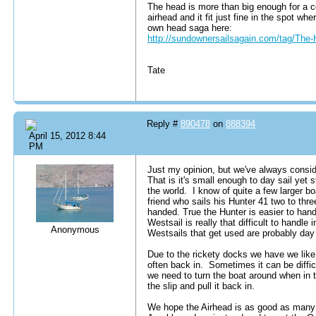
The head is more than big enough for a c
airhead and it fit just fine in the spot w
own head saga here:
http://sundownersailsagain.com/tag/The-
Tate
Reply #
890478
on
888394
April 15, 2012 8:44
PM
Just my opinion, but we've always consi
That is it's small enough to day sail yet 
the world. I know of quite a few larger b
friend who sails his Hunter 41 two to th
handed. True the Hunter is easier to hand
Westsail is really that difficult to handle 
Anonymous
Westsails that get used are probably day 
Due to the rickety docks we have we like
often back in. Sometimes it can be difficu
we need to turn the boat around when in the
the slip and pull it back in.
We hope the Airhead is as good as many 