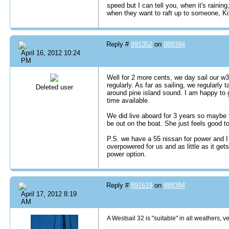
speed but I can tell you, when it's rainin
when they want to raft up to someone, Ki
Reply #
891352
on
888394
April 16, 2012 10:24
PM
Well for 2 more cents, we day sail our w
regularly. As far as sailing, we regularly 
Deleted user
around pine island sound. I am happy to ge
time available.
We did live aboard for 3 years so maybe th
be out on the boat. She just feels good to 
P.S. we have a 55 nissan for power and 
overpowered for us and as little as it get
power option.
Reply #
891619
on
888394
April 17, 2012 8:19
AM
A Westsail 32 is "suitable" in all weathers