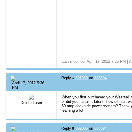
Last modified: April 17, 2012 7:25 PM |
A
Reply #
891969
on
888394
April 17, 2012 5:36
PM
When you first purchased your Westsail d
or did you install it later? How difficult
Deleted user
30 amp dockside power system? Thank yo
learning a lot.
Reply #
892035
on
888394