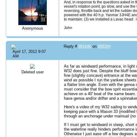
And, in response to the questions asked in thi
vessel's rotation point, go slow, and use the 
reversing, throttle back and let the rudder d
powered with the 40 h.p. Yanmar 3JH4E and f
to maintain. (3) we installed a Lavac head: i
John
Anonymous
Reply #
891646
on
888394
April 17, 2012 9:07
AM
As far as windward performance, in light 
W32 does just fine. Despite the bluff bow 
Deleted user
fine (slightly concave) entrance at the wat
wind as possible I run the yankee sheets
a flatter trim angle. Even with the genoa
must consider that the bow sprit essenti
achieve on a 40' boat of the same beam. F
have genoa and/or drifter and a spinnaker
Here's a video of my W32 sailing to wind
keeping pace with a Mason 33 (modified f
through an anchorage under mainsail (no
If I must get to windward in steep, short 
the waterline really hinders performance in
Otherwise I just ease off a few degrees a