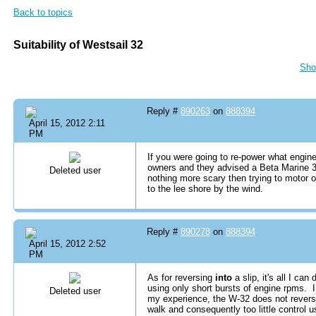
Back to topics
Suitability of Westsail 32
Sho
Reply #
890263
on
888394
April 15, 2012 2:11
PM
If you were going to re-power what engi
owners and they advised a Beta Marine 3
Deleted user
nothing more scary then trying to motor o
to the lee shore by the wind.
Reply #
890278
on
888394
April 15, 2012 2:52
PM
As for reversing
into
a slip, it's all I can
using only short bursts of engine rpms. I 
Deleted user
my experience, the W-32 does not rever
walk and consequently too little control 