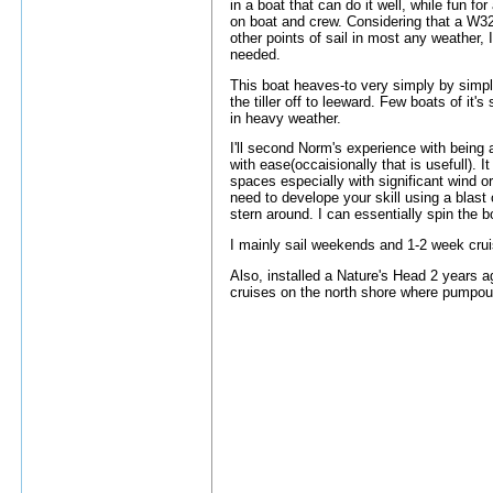
in a boat that can do it well, while fun for
on boat and crew. Considering that a W32 
other points of sail in most any weather, 
needed.
This boat heaves-to very simply by simpl
the tiller off to leeward. Few boats of it'
in heavy weather.
I'll second Norm's experience with being a
with ease(occaisionally that is usefull). 
spaces especially with significant wind or 
need to develope your skill using a blast
stern around. I can essentially spin the 
I mainly sail weekends and 1-2 week crui
Also, installed a Nature's Head 2 years ag
cruises on the north shore where pumpout 