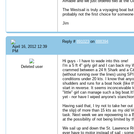
Amable and we just ordered two at the
The Westsail is truly a voyaging boat but
probably not the first choice for someone
Jim
Reply #
891023
on
888394
April 16, 2012 12:39
PM
Hi guys - I have to wade into this one!
I'm a 5 ft 4" girly girl and I can back m
Deleted user
crammed between a 24 ft Shark and a C&
(without running over the lines) using S
conditions under 20 kts. I know that anyo
shudders and runs for a boat hook (like 
start in reverse. It seems inconceivable 
"little" girl can manage such a big boat.It
yet - nor have I wiped anyone's stanchions 
Having said that, I try not to take her ou
the slip) of more than 15 kts as my old 
task. Next week we are repowering to a B
at the possibility of not being limited by 
We sail up and down the St. Lawrence Riv
ever have to motor instead of sail - som