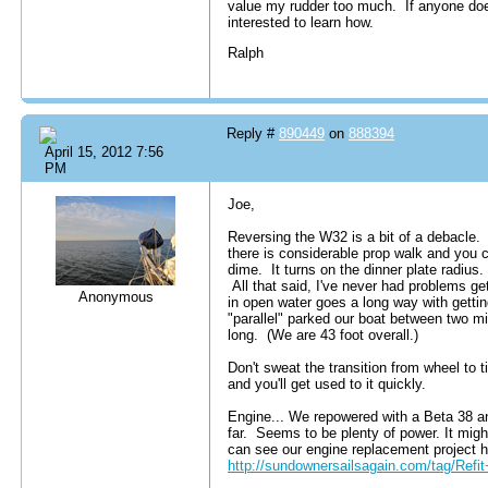
value my rudder too much. If anyone does
interested to learn how.
Ralph
Reply #
890449
on
888394
April 15, 2012 7:56
PM
Joe,
Reversing the W32 is a bit of a debacle. S
there is considerable prop walk and you c
dime. It turns on the dinner plate radius.
All that said, I've never had problems gett
Anonymous
in open water goes a long way with gettin
"parallel" parked our boat between two mil
long. (We are 43 foot overall.)
Don't sweat the transition from wheel to ti
and you'll get used to it quickly.
Engine... We repowered with a Beta 38 an
far. Seems to be plenty of power. It migh
can see our engine replacement project 
http://sundownersailsagain.com/tag/Ref