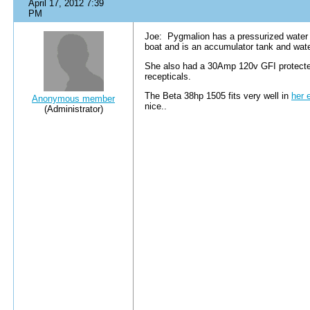
April 17, 2012 7:39
PM
Joe: Pygmalion has a pressurized water s
boat and is an accumulator tank and water
She also had a 30Amp 120v GFI protecte
recepticals.
The Beta 38hp 1505 fits very well in
her 
Anonymous member
nice..
(Administrator)