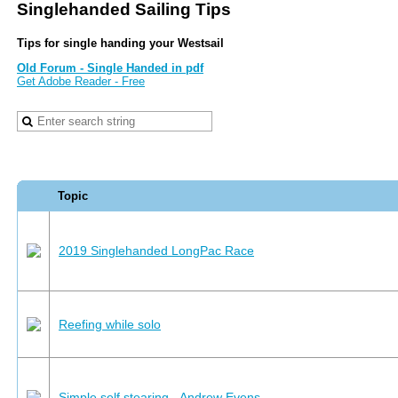
Singlehanded Sailing Tips
Tips for single handing your Westsail
Old Forum - Single Handed in pdf
Get Adobe Reader - Free
Topic
2019 Singlehanded LongPac Race
Reefing while solo
Simple self stearing - Andrew Evens