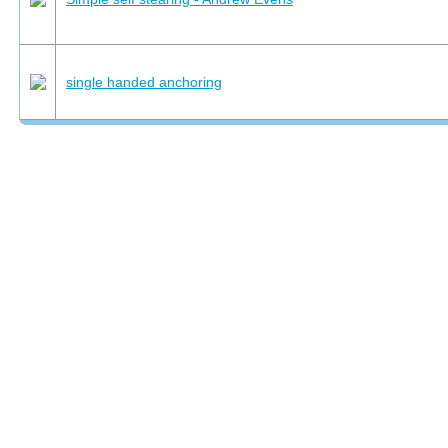
single handed anchoring