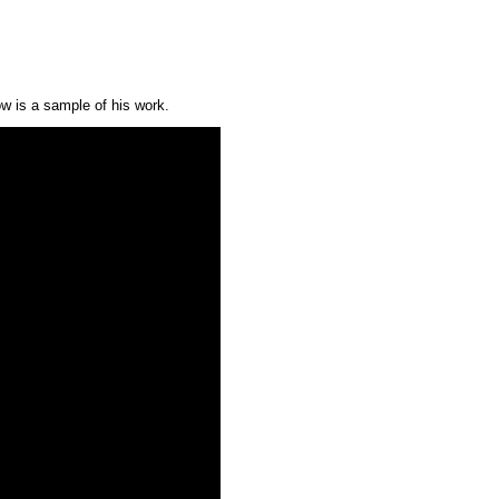
w is a sample of his work.