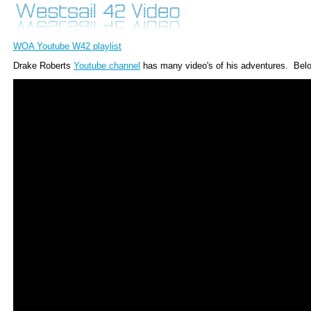
WOA Youtube W42 playlist
Drake Roberts
Youtube channel
has many video's of his adventures. Belo