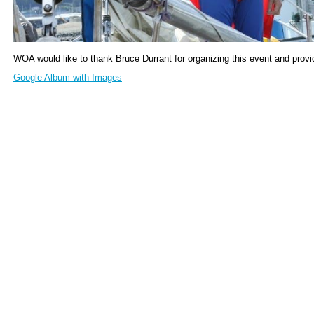
WOA would like to thank Bruce Durrant for organizing this event and prov
Google Album with Images