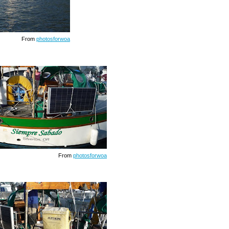
From
photosforwoa
From
photosforwoa