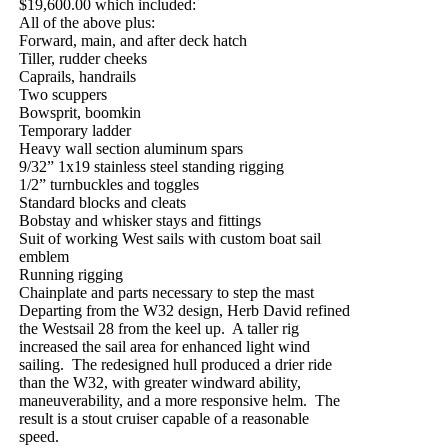
$19,600.00 which included:
All of the above plus:
Forward, main, and after deck hatch
Tiller, rudder cheeks
Caprails, handrails
Two scuppers
Bowsprit, boomkin
Temporary ladder
Heavy wall section aluminum spars
9/32” 1x19 stainless steel standing rigging
1/2” turnbuckles and toggles
Standard blocks and cleats
Bobstay and whisker stays and fittings
Suit of working West sails with custom boat sail
emblem
Running rigging
Chainplate and parts necessary to step the mast
Departing from the W32 design, Herb David refined
the Westsail 28 from the keel up.
A taller rig
increased the sail area for enhanced light wind
sailing.
The redesigned hull produced a drier ride
than the W32, with greater windward ability,
maneuverability, and a more responsive helm.
The
result is a stout cruiser capable of a reasonable
speed.