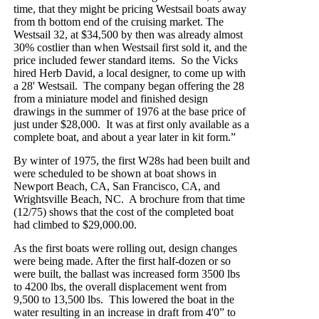
time, that they might be pricing Westsail boats away
from th bottom end of the cruising market. The
Westsail 32, at $34,500 by then was already almost
30% costlier than when Westsail first sold it, and the
price included fewer standard items.
So the Vicks
hired Herb David, a local designer, to come up with
a 28' Westsail.
The company began offering the 28
from a miniature model and finished design
drawings in the summer of 1976 at the base price of
just under $28,000.
It was at first only available as a
complete boat, and about a year later in kit form.”
By winter of 1975, the first W28s had been built and
were scheduled to be shown at boat shows in
Newport Beach, CA, San Francisco, CA, and
Wrightsville Beach, NC.
A brochure from that time
(12/75) shows that the cost of the completed boat
had climbed to $29,000.00.
As the first boats were rolling out, design changes
were being made. After the first half-dozen or so
were built, the ballast was increased form 3500 lbs
to 4200 lbs, the overall displacement went from
9,500 to 13,500 lbs.
This lowered the boat in the
water resulting in an increase in draft from 4'0” to