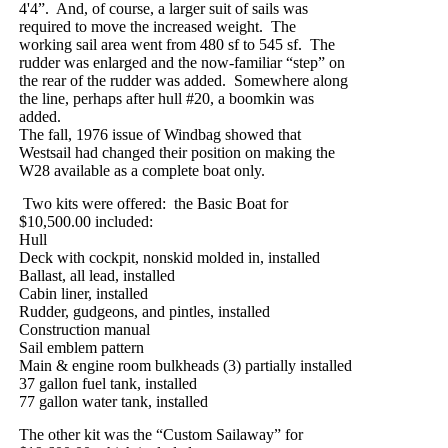
4'4”.
And, of course, a larger suit of sails was
required to move the increased weight.
The
working sail area went from 480 sf to 545 sf.
The
rudder was enlarged and the now-familiar “step” on
the rear of the rudder was added.
Somewhere along
the line, perhaps after hull #20, a boomkin was
added.
The fall, 1976 issue of Windbag showed that
Westsail had changed their position on making the
W28 available as a complete boat only.
Two kits were offered:
the Basic Boat for
$10,500.00 included:
Hull
Deck with cockpit, nonskid molded in, installed
Ballast, all lead, installed
Cabin liner, installed
Rudder, gudgeons, and pintles, installed
Construction manual
Sail emblem pattern
Main & engine room bulkheads (3) partially installed
37 gallon fuel tank, installed
77 gallon water tank, installed
T
he other kit was the “Custom Sailaway” for