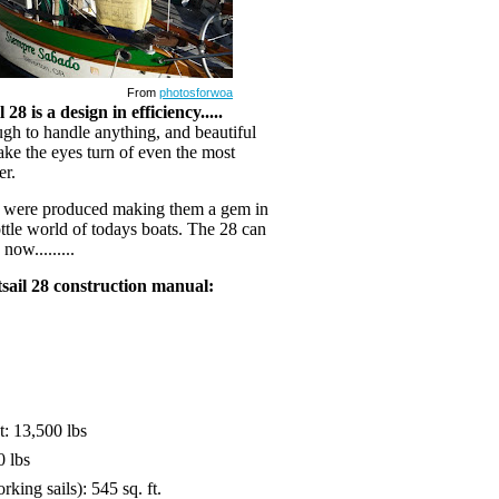
From
photosforwoa
28 is a design in efficiency.....
ough to handle anything, and beautiful
ke the eyes turn of even the most
er.
s were produced making them a gem in
ttle world of todays boats. The 28 can
now.........
tsail 28 construction manual:
: 13,500 lbs
0 lbs
rking sails): 545 sq. ft.