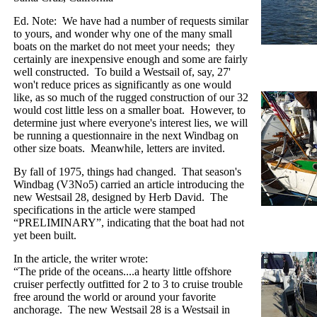
Ed. Note:
We have had a number of requests similar
to yours, and wonder why one of the many small
boats on the market do not meet your needs;
they
certainly are inexpensive enough and some are fairly
well constructed.
To build a Westsail of, say, 27'
won't reduce prices as significantly as one would
like, as so much of the rugged construction of our 32
would cost little less on a smaller boat.
However, to
determine just where everyone's interest lies, we will
be running a questionnaire in the next Windbag on
other size boats.
Meanwhile, letters are invited.
By fall of 1975, things had changed.
That season's
Windbag (V3No5) carried an article introducing the
new Westsail 28, designed by Herb David.
The
specifications in the article were stamped
“PRELIMINARY”, indicating that the boat had not
yet been built.
In the article, the writer wrote:
“The pride of the oceans....a hearty little offshore
cruiser perfectly outfitted for 2 to 3 to cruise trouble
free around the world or around your favorite
anchorage.
The new Westsail 28 is a Westsail in