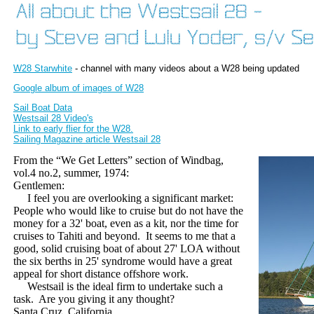
W28 Starwhite
- channel with many videos about a W28 being updated
Google album of images of W28
Sail Boat Data
Westsail 28 Video's
Link to early flier for the W28.
Sailing Magazine article Westsail 28
From the “We Get Letters” section of Windbag,
vol.4 no.2, summer, 1974:
Gentlemen:
I feel you are overlooking a significant market:
People who would like to cruise but do not have the
money for a 32' boat, even as a kit, nor the time for
cruises to Tahiti and beyond.
It seems to me that a
good, solid cruising boat of about 27' LOA without
the six berths in 25' syndrome would have a great
appeal for short distance offshore work.
Westsail is the ideal firm to undertake such a
task.
Are you giving it any thought?
Santa Cruz, California