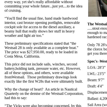
every way, yet she's really affordable without
committing your whole future...just yet....to the idea
of cruising.
“You'll find the usual fine, hand made hardwood
interior, cast bronze opening portlights, removable
The Westsail 
cockpit sole for access to the diesel auxiliary, a
.....stout en
beamy hull that really shows her stuff in heavy
enough to ma
weather and light air too.”
hardened rac
These preliminary specifications stated that “the
Only 78 28'
Westsail 28 is only available as a complete boat.”
the clorox bo
The price was $27,950.00, ready to be loaded in
get you there 
Costa Mesa, California.
Spec's -Wes
This price did not include sails, winches, second
LOA: 28'3”
battery,holding tank, pressure water, etc. However,
all of these options, and others, were available
LWL: 23'5”
fromWestsail.
Those preliminary drawings look
Beam: 9'7”
exactly like the first W28s that were ultimately built.
Draft: 4'4”
Why the change of heart?
An article in Nautical
Displacement
Quarterly on the demise of the Westsail Corporation,
had this to say:
Ballast: 4,20
Sail Area (wo
“The Vicks were also becoming concerned, by this