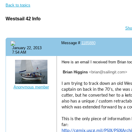
Back to topics
Westsail 42 Info
Sho
Message #
1185880
January 22, 2013
7:54 AM
Here is an email I received from Brian to
Brian Higgins
<brian@sailingit.com>
I am trying to track down an old Wes
Anonymous member
captain on back in the 70's, she was 
cutter, but he converted her to a ketc
also has a unique / custom retractabl
which was extended forward by a co
This is the only piece of information
far:
http://cgmix.uscg.mil/PSIX/PSIXArc