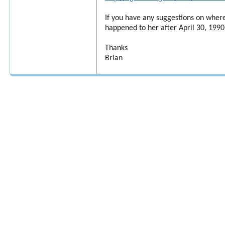
If you have any suggestions on where
happened to her after April 30, 1990,
Thanks
Brian