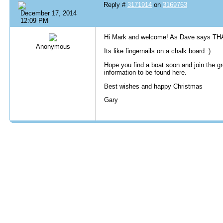
Reply #
3171914
on
3169763
December 17, 2014
12:09 PM
Hi Mark and welcome! As Dave says THA
Anonymous
Its like fingernails on a chalk board :)
Hope you find a boat soon and join the g
information to be found here.
Best wishes and happy Christmas
Gary