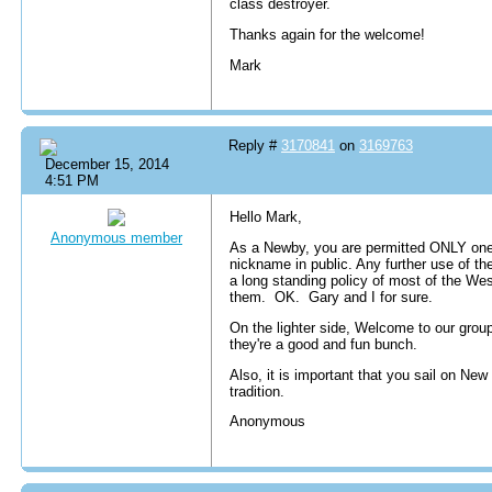
class destroyer.
Thanks again for the welcome!
Mark
Reply #
3170841
on
3169763
December 15, 2014
4:51 PM
Hello Mark,
Anonymous member
As a Newby, you are permitted ONLY one 
nickname in public. Any further use of 
a long standing policy of most of the We
them. OK. Gary and I for sure.
On the lighter side, Welcome to our grou
they're a good and fun bunch.
Also, it is important that you sail on New
tradition.
Anonymous