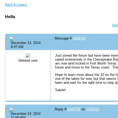
Back to topics
Hello
Sho
Message #
3169763
December 13, 2014
9:47 AM
Just joined the forum but have been inte
sailed extensively in the Chesapeake Ba
Deleted user
am now land locked in Fort Worth Texas. 
future and move to the Texas coast. The 
Hope to learn more about the 32 on the fo
one of the lakes for now, but that seems l
learn and wait for the right time to step a
Salute!
Reply #
3169788
on
3169763
December 13, 2014
11:08 AM