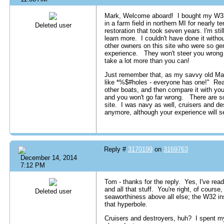
Mark, Welcome aboard! I bought my W32 i
in a farm field in northern MI for nearly 
Deleted user
restoration that took seven years. I'm stil
learn more. I couldn't have done it witho
other owners on this site who were so gen
experience. They won't steer you wrong a
take a lot more than you can!
Just remember that, as my savvy old Marin
like *%$#holes - everyone has one!" Read
other boats, and then compare it with you
and you won't go far wrong. There are so
site. I was navy as well, cruisers and des
anymore, although your experience will s
Reply #
3170199
on
3169763
December 14, 2014
7:12 PM
Tom - thanks for the reply. Yes, I've read
and all that stuff. You're right, of cours
Deleted user
seaworthiness above all else; the W32 ins
that hyperbole.
Cruisers and destroyers, huh? I spent m