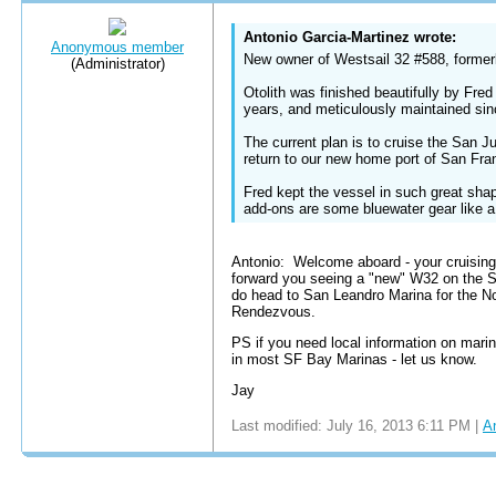
Antonio Garcia-Martinez wrote:
Anonymous member
New owner of Westsail 32 #588, formerl
(Administrator)
Otolith was finished beautifully by Fre
years, and meticulously maintained si
The current plan is to cruise the San J
return to our new home port of San Fra
Fred kept the vessel in such great shape
add-ons are some bluewater gear like a 
Antonio: Welcome aboard - your cruising 
forward you seeing a "new" W32 on the SF
do head to San Leandro Marina for the No
Rendezvous.
PS if you need local information on ma
in most SF Bay Marinas - let us know.
Jay
Last modified: July 16, 2013 6:11 PM |
A