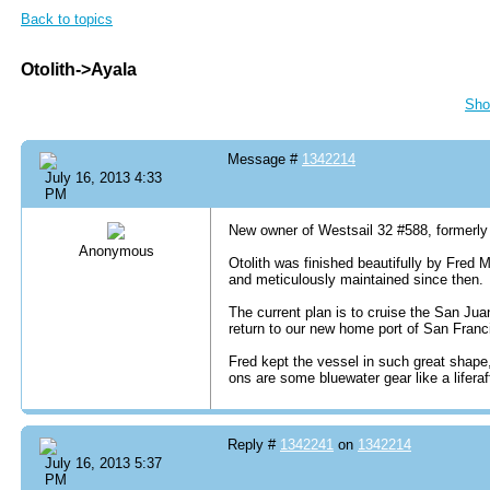
Back to topics
Otolith->Ayala
Sho
Message #
1342214
July 16, 2013 4:33
PM
New owner of Westsail 32 #588, formerly 
Anonymous
Otolith was finished beautifully by Fred 
and meticulously maintained since then.
The current plan is to cruise the San Jua
return to our new home port of San Fran
Fred kept the vessel in such great shape, 
ons are some bluewater gear like a lifera
Reply #
1342241
on
1342214
July 16, 2013 5:37
PM