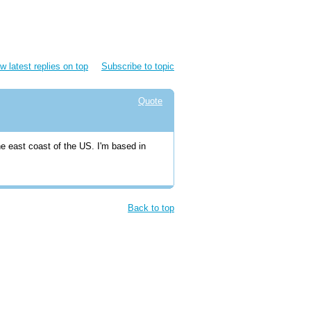
w latest replies on top
Subscribe to topic
Quote
he east coast of the US. I'm based in
Back to top