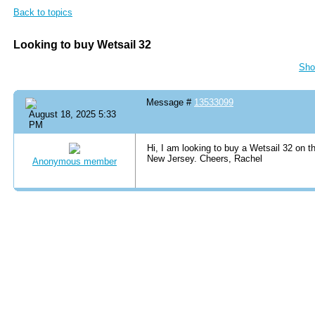
Back to topics
Looking to buy Wetsail 32
Sho
Message #
13533099
August 18, 2025 5:33
PM
Hi, I am looking to buy a Wetsail 32 on t
New Jersey. Cheers, Rachel
Anonymous member