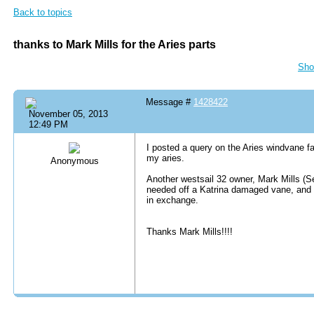
Back to topics
thanks to Mark Mills for the Aries parts
Sho
Message #
1428422
November 05, 2013
12:49 PM
I posted a query on the Aries windvane f
my aries.
Anonymous
Another westsail 32 owner, Mark Mills (S
needed off a Katrina damaged vane, and I 
in exchange.
Thanks Mark Mills!!!!