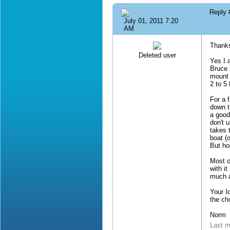
Reply
July 01, 2011 7:20
AM
Thanks
Deleted user
Yes I 
Bruce 
mount 
2 to 5
For a 
down t
a good 
don't 
takes 
boat (
But ho
Most o
with i
much a
Your I
the ch
Norm
Last m