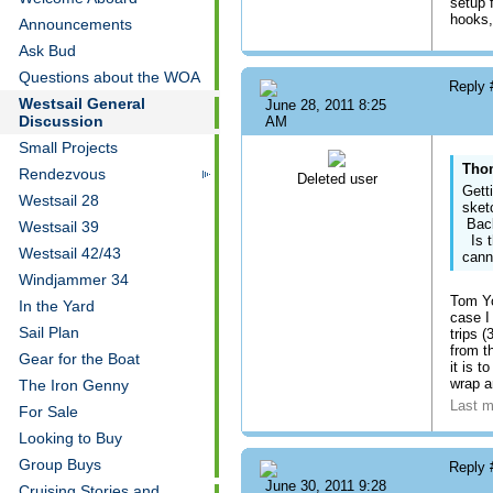
setup 
hooks,
Announcements
Ask Bud
Questions about the WOA
Reply
Westsail General
June 28, 2011 8:25
Discussion
AM
Small Projects
Thom
Rendezvous
Deleted user
Gett
Westsail 28
sket
Back
Westsail 39
Is t
Westsail 42/43
cann
Windjammer 34
Tom Yo
In the Yard
case I
Sail Plan
trips 
from t
Gear for the Boat
it is 
wrap ar
The Iron Genny
Last m
For Sale
Looking to Buy
Group Buys
Reply
June 30, 2011 9:28
Cruising Stories and