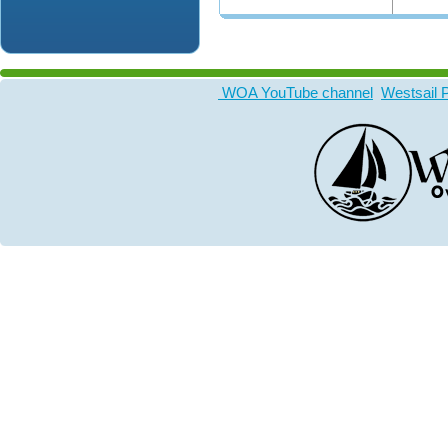
WOA YouTube channel
Westsail 