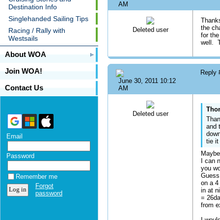
AM
Destination Info
Singlehanded Sailing Tips
Thanks
the ch
Deleted user
Racing / Rally with
for the
Westsails
well. 
About WOA
Join WOA!
Reply
June 30, 2011 10:12
Contact Us
AM
Thom
Deleted user
Than
and 
down
Email
tie 
Maybe 
Password
I can 
you wo
Guess 
Remember me
on a 4
Forgot
in at 
password
= 26da
from e
I woul