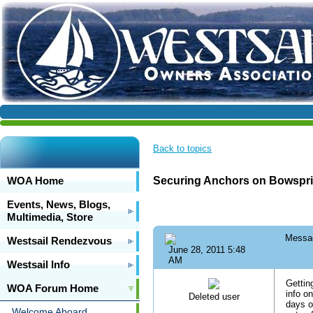
Back to topics
WOA Home
Securing Anchors on Bowspri
Events, News, Blogs,
Multimedia, Store
Messa
Westsail Rendezvous
June 28, 2011 5:48
AM
Westsail Info
Gettin
WOA Forum Home
info o
Deleted user
days o
Welcome Aboard