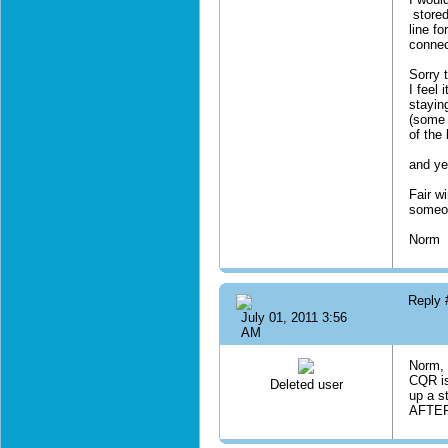
stored
line f
connec
Sorry 
I feel
stayin
(some 
of the 
and ye
Fair w
someon
Norm
Reply
July 01, 2011 3:56
AM
Norm, 
CQR is
Deleted user
up a st
AFTER 