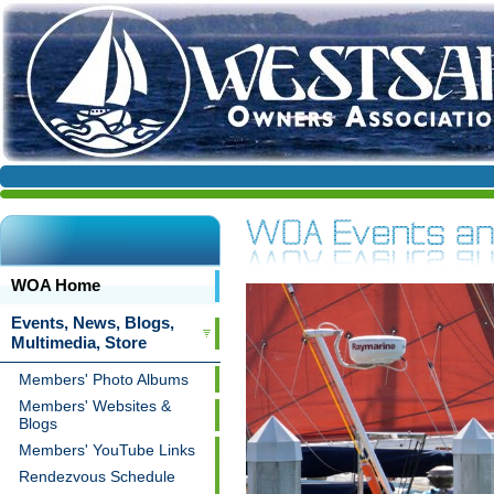
WOA Home
Events, News, Blogs,
Multimedia, Store
Members' Photo Albums
Members' Websites &
Blogs
Members' YouTube Links
Rendezvous Schedule