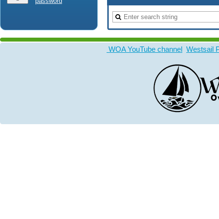
password
WOA YouTube channel
Westsail 