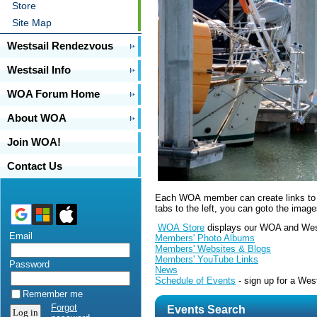
Store
Site Map
Westsail Rendezvous
Westsail Info
WOA Forum Home
About WOA
Join WOA!
Contact Us
Each WOA member can create links to th
tabs to the left, you can goto the imag
WOA Store
displays our WOA and Wes
Email
Members' Photo Albums
Members' Websites & Blogs
Members' YouTube Links
Password
News
Schedule of Events
- sign up for a We
Remember me
Forgot
Events Search