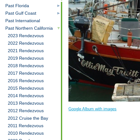
Past Florida
Past Gulf Coast
Past International
Past Northern California
2023 Rendezvous
2022 Rendezvous
2021 Rendezvous
2019 Rendezvous
2018 Rendezvous
2017 Rendezvous
2016 Rendezvous
2015 Rendezvous
2014 Rendezvous
2013 Rendezvous
Google Album with images
2012 Rendezvous
2012 Cruise the Bay
2011 Rendezvous
2010 Rendezvous