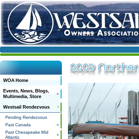
WOA Home
Events, News, Blogs,
Multimedia, Store
Westsail Rendezvous
Pending Rendezvous
Past Canada
Past Chesapeake Mid
Atlantic