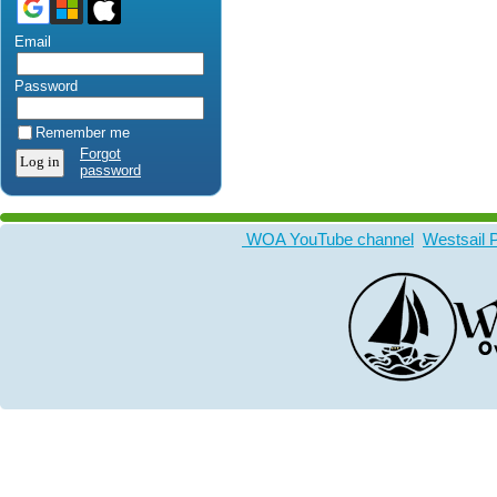
Email
Password
Remember me
Forgot
password
WOA YouTube channel
Westsail 