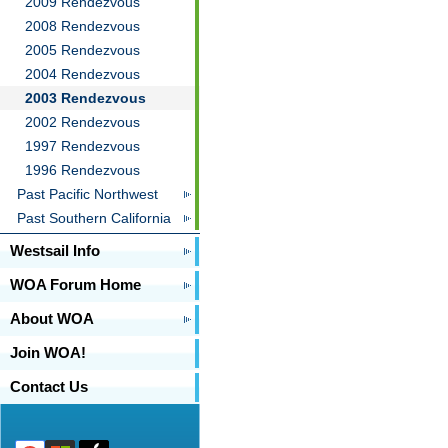
2009 Rendezvous
2008 Rendezvous
2005 Rendezvous
2004 Rendezvous
2003 Rendezvous
2002 Rendezvous
1997 Rendezvous
1996 Rendezvous
Past Pacific Northwest
Past Southern California
Westsail Info
WOA Forum Home
About WOA
Join WOA!
Contact Us