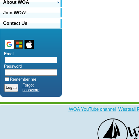
About WOA
Join WOA!
Contact Us
Email
Password
Remember me
Forgot
password
WOA YouTube channel
Westsail 