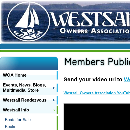
WOA Home
Send your video url to
W
Events, News, Blogs,
Multimedia, Store
Westsail Owners Association YouTu
Westsail Rendezvous
Westsail Info
Boats for Sale
Books