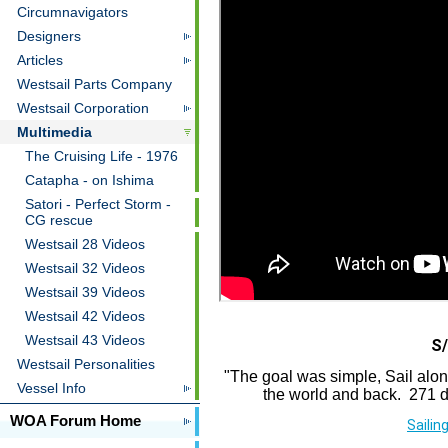
Circumnavigators
Designers
Articles
Westsail Parts Company
Westsail Corporation
Multimedia
The Cruising Life - 1976
Catapha - on Ishima
Satori - Perfect Storm -
CG rescue
Westsail 28 Videos
Westsail 32 Videos
Westsail 39 Videos
Westsail 42 Videos
Westsail 43 Videos
S/
Westsail Personalities
"The goal was simple, Sail alo
Vessel Info
the world and back. 271 da
WOA Forum Home
Sailin