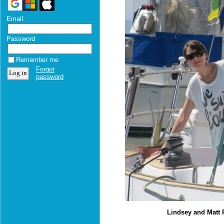
Email
Password
Remember me
Forgot
password
Lindsey and Matt 