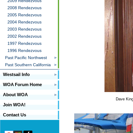
2009 Rendezvous
2008 Rendezvous
2005 Rendezvous
2004 Rendezvous
2003 Rendezvous
2002 Rendezvous
1997 Rendezvous
1996 Rendezvous
Past Pacific Northwest
Past Southern California
Westsail Info
WOA Forum Home
About WOA
Dave King
Join WOA!
Contact Us