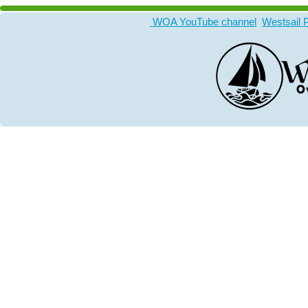
WOA YouTube channel
Westsail 