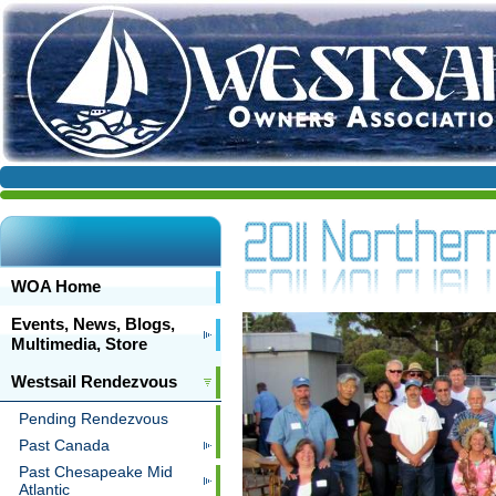
WOA Home
Events, News, Blogs,
Multimedia, Store
Westsail Rendezvous
Pending Rendezvous
Past Canada
Past Chesapeake Mid
Atlantic