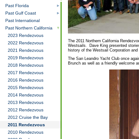
Past Florida
Past Gulf Coast
Past International
Past Northern California
2023 Rendezvous
The 2011 Northern California Rendezvo
2022 Rendezvous
Westsails. Dave King presented stories
history of the Westsail Corporation and
2021 Rendezvous
2019 Rendezvous
The San Leandro Yacht Club once again
Brunch as well as a friendly welcome a
2018 Rendezvous
2017 Rendezvous
2016 Rendezvous
2015 Rendezvous
2014 Rendezvous
2013 Rendezvous
2012 Rendezvous
2012 Cruise the Bay
2011 Rendezvous
2010 Rendezvous