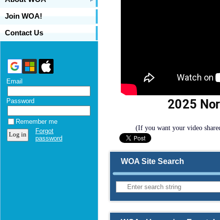
Join WOA!
Contact Us
Email
2025 Nor
Password
Remember me
(If you want your video share
Forgot
password
WOA Site Search