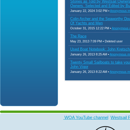
Stories as Told by Westsail Owner
Owners. Selected and Edited by Bu
January 22, 2024 3:02 PM •
Anonymous 
Colin Archer and the Seaworthy Do
Of Yachts and Men
October 31, 2015 12:22 PM •
Anonymous
The Race
May 23, 2013 7:09 PM • Deleted user
Used Boat Notebook: John Kretsc
January 26, 2013 8:25 AM •
Anonymous m
Twenty Small Sailboats to take yo
John Vigor
January 26, 2013 8:22 AM •
Anonymous m
WOA YouTube channel
Westsail 