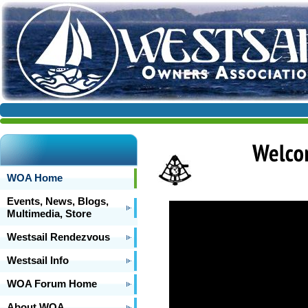
WOA Home
Events, News, Blogs,
Multimedia, Store
Westsail Rendezvous
Westsail Info
WOA Forum Home
About WOA