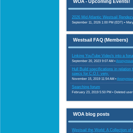
WOA - Upcoming Events!
2026 Mid Atlantic Westsail Rendez
September 11, 2026 1:00 PM (EDT)
• Mary
Westsail FAQ (Members)
Linking YouTube Video's into a foru
September 20, 2023 9:07 AM •
Anonymous
Hull Build specifications in relatio
specs for C.O.I. very.
November 15, 2019 11:54 AM •
Anonymou
Searching forum
February 23, 2019 5:50 PM • Deleted user
WOA blog posts
Westsail the World: A Collection o