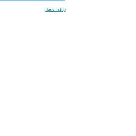
Back to top