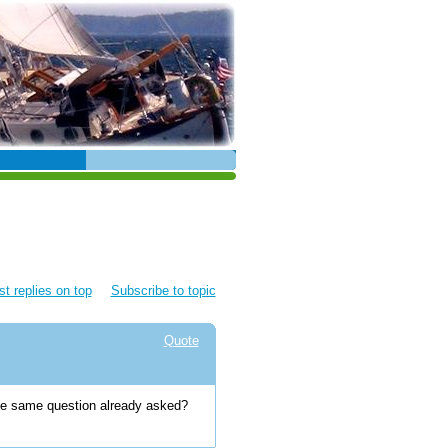
t replies on top
Subscribe to topic
Quote
the same question already asked?