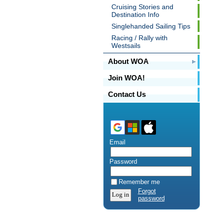
Cruising Stories and
Destination Info
Singlehanded Sailing Tips
Racing / Rally with
Westsails
About WOA
Join WOA!
Contact Us
Email
Password
Remember me
Forgot
password