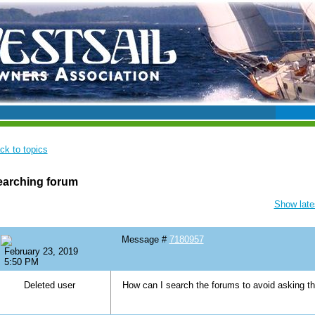
ck to topics
earching forum
Show lates
Message #
7180957
February 23, 2019
5:50 PM
Deleted user
How can I search the forums to avoid asking 