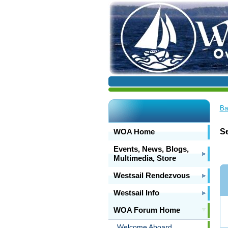
Ba
WOA Home
S
Events, News, Blogs,
Multimedia, Store
Westsail Rendezvous
Westsail Info
WOA Forum Home
Welcome Aboard