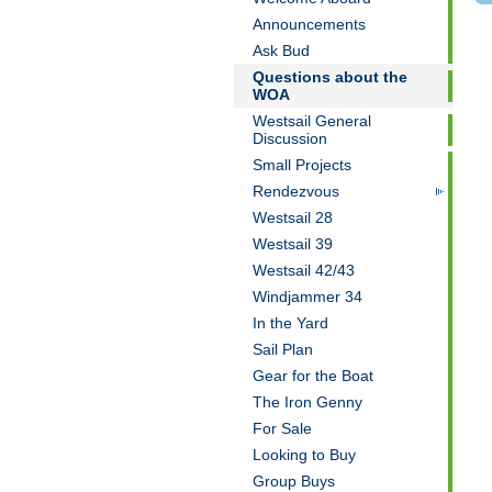
Announcements
Ask Bud
Questions about the
WOA
Westsail General
Discussion
Small Projects
Rendezvous
Westsail 28
Westsail 39
Westsail 42/43
Windjammer 34
In the Yard
Sail Plan
Gear for the Boat
The Iron Genny
For Sale
Looking to Buy
Group Buys