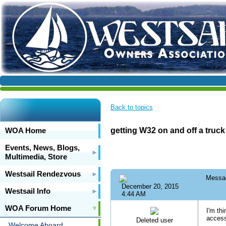
Back to topics
WOA Home
getting W32 on and off a truck
Events, News, Blogs,
Multimedia, Store
Westsail Rendezvous
Messa
December 20, 2015
Westsail Info
4:44 AM
WOA Forum Home
I'm th
access
Deleted user
Welcome Aboard