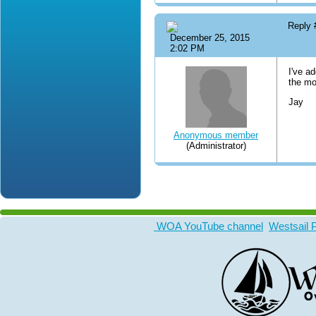
Reply
December 25, 2015
2:02 PM
I've a
the mo
Jay
Anonymous member
(Administrator)
WOA YouTube channel
Westsail 