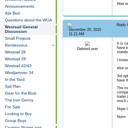
How wou
Announcements
Ask Bud
Questions about the WOA
Reply
Westsail General
December 20, 2015
Discussion
11:21 AM
Small Projects
It is c
Rendezvous
have t
Deleted user
Westsail 28
stands
Westsail 39
I know
Westsail 42/43
else u
Windjammer 34
3rd opt
In the Yard
have t
Sail Plan
The mo
compac
Gear for the Boat
traile
The Iron Genny
much o
For Sale
Hope t
Looking to Buy
Norm
Group Buys
Cruising Stories and