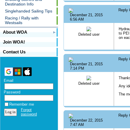
Destination Info
Reply
Singlehanded Sailing Tips
December 21, 2015
Racing / Rally with
6:56 AM
Westsails
Hydrau
About WOA
to PEI
Deleted user
on eac
Join WOA!
Contact Us
Reply
December 21, 2015
7:14 PM
Thanks
Email
Deleted user
Any id
Password
The mo
Remember me
Forgot
password
Reply
December 22, 2015
7:47 AM