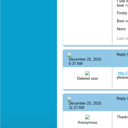
I see 
boat +
Firstl
Best o
Norm
Last m
Reply
December 23, 2015
6:37 AM
http:
pleasa
Deleted user
Reply
December 23, 2015
11:27 AM
Thank
Anonymous