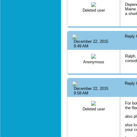
Depend
Maine. 
Deleted user
a shor
Reply
December 22, 2015
9:49 AM
Ralph,
consid
Anonymous
Reply
December 22, 2015
9:58 AM
For bo
the fl
Deleted user
also p
else l
your c