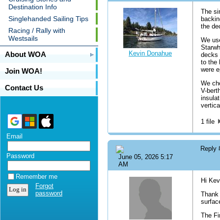
Destination Info
The si
Singlehanded Sailing Tips
backin
the de
Racing / Rally with
Westsails
We use
Starwh
Kevin Donahue
About WOA
decks 
to the
were e
Join WOA!
We cho
Contact Us
V-bert
insula
vertica
1 file
Email
Reply
Password
June 05, 2026 5:17
AM
Remember me
Hi Kev
Forgot
password
Thank 
surfac
The Fi