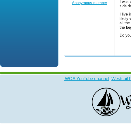
I was 
Anonymous member
side d
I live
likely 
all th
the be
Do you
WOA YouTube channel
Westsail 