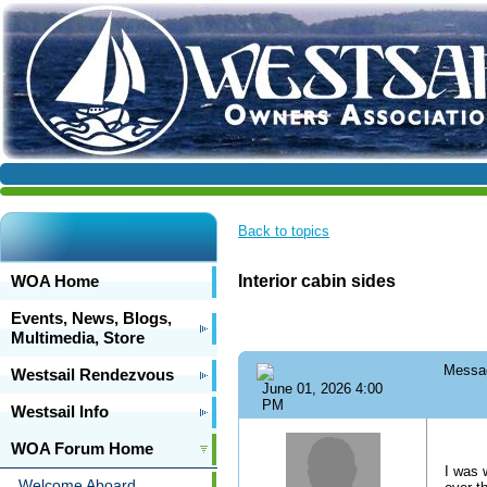
Back to topics
WOA Home
Interior cabin sides
Events, News, Blogs,
Multimedia, Store
Messa
Westsail Rendezvous
June 01, 2026 4:00
PM
Westsail Info
WOA Forum Home
I was 
Welcome Aboard