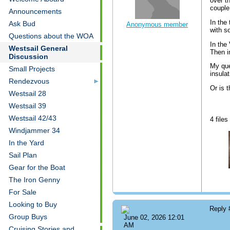
over th
couple
Announcements
In the
Ask Bud
Anonymous member
with s
Questions about the WOA
In the
Westsail General
Then i
Discussion
My que
Small Projects
insula
Rendezvous
Or is 
Westsail 28
Westsail 39
Westsail 42/43
4 files
Windjammer 34
In the Yard
Sail Plan
Gear for the Boat
The Iron Genny
For Sale
Looking to Buy
Reply
Group Buys
June 02, 2026 12:01
AM
Cruising Stories and