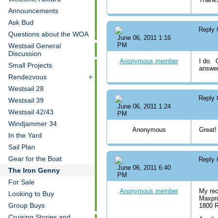
Announcements
Ask Bud
Reply
Questions about the WOA
June 06, 2011 1:16
PM
Westsail General
Discussion
Anonymous member
I do. 
Small Projects
answer
Rendezvous
Westsail 28
Reply
Westsail 39
June 06, 2011 1:24
Westsail 42/43
PM
Windjammer 34
Anonymous
Great!
In the Yard
Sail Plan
Gear for the Boat
Reply
June 06, 2011 6:40
The Iron Genny
PM
For Sale
Anonymous member
My rec
Looking to Buy
Maxpro
Group Buys
1800 
Cruising Stories and