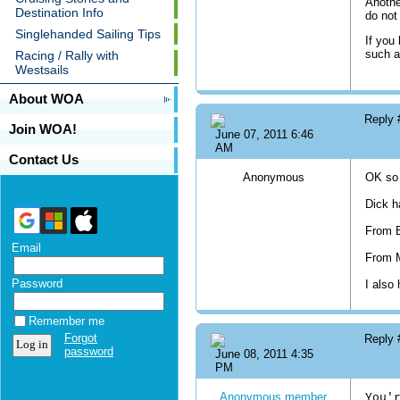
Anothe
Destination Info
do not
Singlehanded Sailing Tips
If you
such a
Racing / Rally with
Westsails
About WOA
Reply
Join WOA!
June 07, 2011 6:46
AM
Contact Us
Anonymous
OK so 
Dick h
From 
Email
From M
Password
I also
Remember me
Forgot
Reply
password
June 08, 2011 4:35
PM
Anonymous member
You'