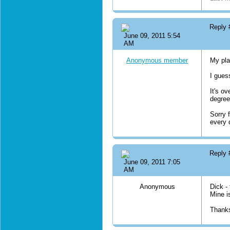
Reply
June 09, 2011 5:54
AM
Anonymous member
My pla
I gues
It's ov
degrees
Sorry 
every 
Reply
June 09, 2011 7:05
AM
Anonymous
Dick -
Mine i
Thanks