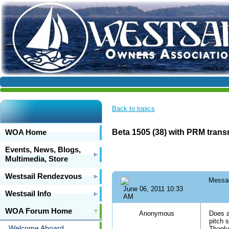
Back to topics
WOA Home
Beta 1505 (38) with PRM tran
Events, News, Blogs,
Multimedia, Store
Westsail Rendezvous
Messa
June 06, 2011 10:33
Westsail Info
AM
WOA Forum Home
Anonymous
Does a
pitch 
Welcome Aboard
Thank