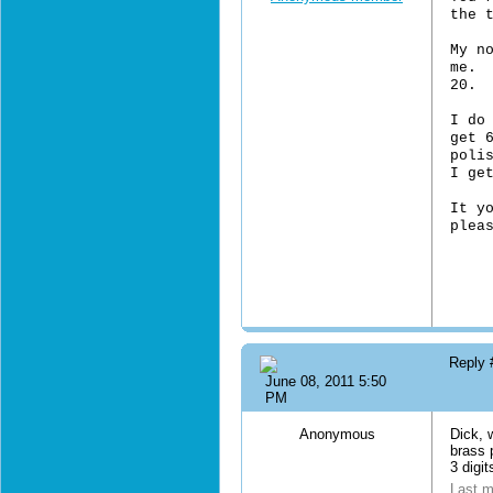
the 
My n
me. 
20. 
I do
get 
poli
I ge
It y
plea
Reply
June 08, 2011 5:50
PM
Anonymous
Dick, w
brass p
3 digit
Last m