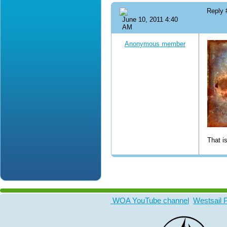
Reply
June 10, 2011 4:40
AM
Anonymous member
That i
WOA YouTube channel
Westsail 