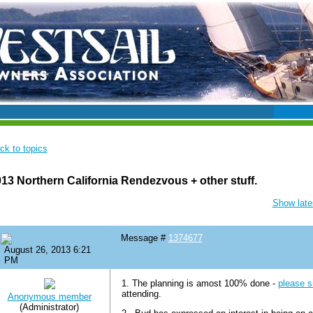
ck to topics
13 Northern California Rendezvous + other stuff.
Show lates
Message #
1374677
August 26, 2013 6:21
PM
1. The planning is amost 100% done -
please s
attending.
Anonymous member
(Administrator)