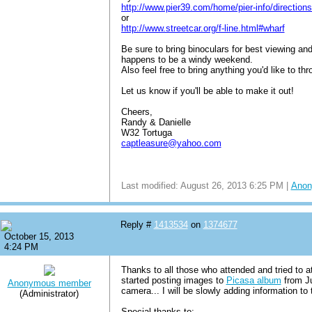
http://www.pier39.com/home/pier-info/directions
or
http://www.streetcar.org/f-line.html#wharf
Be sure to bring binoculars for best viewing an
happens to be a windy weekend.
Also feel free to bring anything you'd like to t
Let us know if you'll be able to make it out!
Cheers,
Randy & Danielle
W32 Tortuga
captleasure@yahoo.com
Last modified: August 26, 2013 6:25 PM |
Anon
Reply #
1413534
on
1374677
October 15, 2013
4:24 PM
Thanks to all those who attended and tried to a
started posting images to
Picasa album
from Ju
Anonymous member
camera... I will be slowly adding information to
(Administrator)
Special thanks to: