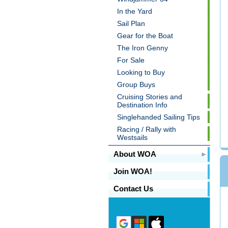
In the Yard
Sail Plan
Gear for the Boat
The Iron Genny
For Sale
Looking to Buy
Group Buys
Cruising Stories and
Destination Info
Singlehanded Sailing Tips
Racing / Rally with
Westsails
About WOA
Join WOA!
Contact Us