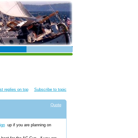
t replies on top
Subscribe to topic
Quote
ign
up if you are planning on