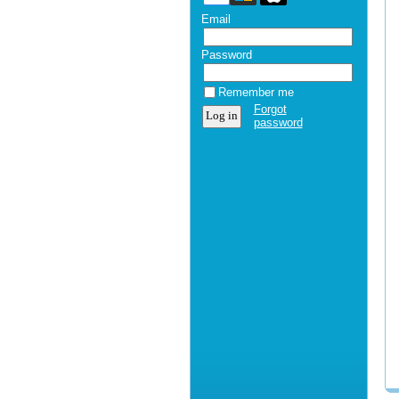
Email
Password
Remember me
Forgot
password