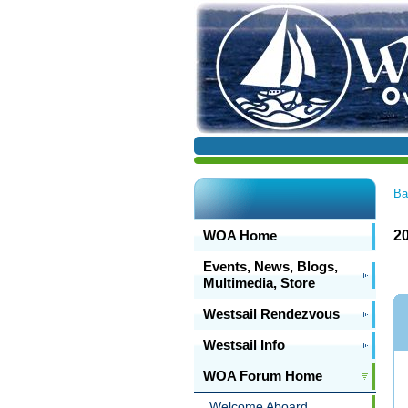
Ba
WOA Home
20
Events, News, Blogs,
Multimedia, Store
Westsail Rendezvous
Westsail Info
WOA Forum Home
Welcome Aboard