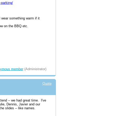
-parking/
d wear something warm if it
hrow on the BBQ etc.
ymous member
(Administrator)
Quote
ttend -- we had great time. I've
lie, Dennis, Javier and our
 the slides -- like names.