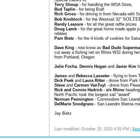
Terry Shoup
- for handling the WOA Store,
Bud Taplin
- for being Bud!
Rich Gross
- for driving in from Nevada with S
SOLTE
Bob Knobloch
- for the Westsail 32"
Randy Leasure
- for all the great raffle prizes
Doug Lamb
- for the great home made apple j
nibbles
Pam Bietz
- for the 4 kinds of cookies for Sat
Dave King
- now know as
Bad Dude Superma
cut away a fishing net on Rhino W32 during her
from Portland, Oregon
Julie Focha
,
Dennis Hogan
and
Javier Kim
fo
James
and
Rebecca Lasseter
- flying in from
Dick Peek
and
Laura Ritter
- drove from Park 
Steve
and
Carmen VanTuyl
- drove from Plea
Rick and Connie Hedrick - s/v Rhino
heading
North Pacific took the longest sail "award"
Norman Pennington
- Commodore San Leandr
DelMarie Snodgrass
- San Leandro Marina ma
Jay Bietz
Last modified: October 15, 2013 4:55 PM |
Ano