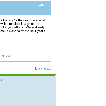
Quote
ors that you're the one who should
which resulted in a great turn
ul for your efforts. We're already
to make plans to attend next year's
nonymous
Back to top
ook