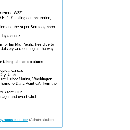
olterette W32"
RETTE
sailing demonstration,
uice and the super Saturday noon
urday's snack.
n
for his Mid Pacific free dive to
 delivery and coming all the way
r taking all those pictures
 Topica Kansas
City, Utah
sant Harbor Marina, Washington
 home to Dana Point,CA from the
o Yacht Club
nager and event Chef
nymous member
(Administrator)