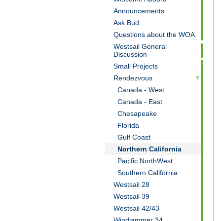
Announcements
Ask Bud
Questions about the WOA
Westsail General
Discussion
Small Projects
Rendezvous
Canada - West
Canada - East
Chesapeake
Florida
Gulf Coast
Northern California
Pacific NorthWest
Southern California
Westsail 28
Westsail 39
Westsail 42/43
Windjammer 34