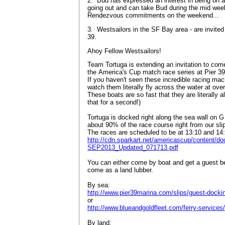
2. Bud has expressed an interest in being on a 
going out and can take Bud during the mid wee
Rendezvous commitments on the weekend...
3. Westsailors in the SF Bay area - are invite
39.
Ahoy Fellow Westsailors!
Team Tortuga is extending an invitation to come
the America's Cup match race series at Pier 3
If you haven't seen these incredible racing ma
watch them literally fly across the water at ove
These boats are so fast that they are literally 
that for a second!)
Tortuga is docked right along the sea wall on 
about 90% of the race course right from our sl
The races are scheduled to be at 13:10 and 14
http://cdn.sparkart.net/americascup/content
SEP2013_Updated_071713.pdf
You can either come by boat and get a guest ber
come as a land lubber.
By sea:
http://www.pier39marina.com/slips/guest-docki
or
http://www.blueandgoldfleet.com/ferry-services/
By land: