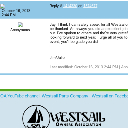
Reply #
1414330
on
1374677
October 16, 2013
2:44 PM
Jay, I think I can safely speak for all Westsail
be thanked. As always you did an excellent job 
Anonymous
out. I've spoken to others and the're very gratef
looking forward to next year. I urge all of you 
event, you'll be glade you did
Jim/Julie
Last modified: October 16, 2013 2:44 PM | A
A YouTube channel
Westsail Parts Company
Westsail on Faceb