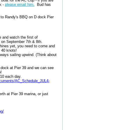
boat for the AC Cup - if you are
k -
please email him.
Bud has
d to Randy's BBQ on D dock Pier
 and watch the first of
9 on September 7th & 8th.
chines yet, you need to come and
r 40 knots!
always sailing upwind. (Think about
G dock at Pier 39 and we can see
ip!
:10 each day.
/documents/AC_Schedule_JUL4-
th at Pier 39 marina, or just
ng/