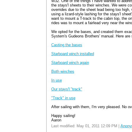
W32. One of the things I have wanted to address
the stays'l sheets to their winches. We were co
overrides due to the sheet lead being too high,
using a lizard-style lashing for the stays'l sheet
want to mount a T-track to the cabin top, the on
rides was to mount a fairlead very near the win
We opted for the bases, and created them exact
System's Gudeons Brothers' manual. Here are
Casting the bases
Starboard winch installed
Starboard winch again
Both winches
In use
Our stays'l "track"
"Track" in use
After sailing with them, I'm very pleased. No ov
Happy sailing!
Aaron
Last modified: May 01, 2011 12:09 PM |
Anony