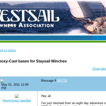
ck to topics
oxy-Cast bases for Staysail Winches
Show lates
Message #
581739
May 01, 2011 12:09
PM
Hey all,
Anonymous member
I've just returned from an eight day adventure o