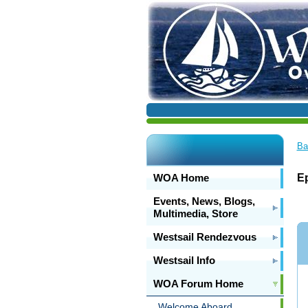
Ba
WOA Home
Ep
Events, News, Blogs,
Multimedia, Store
Westsail Rendezvous
Westsail Info
WOA Forum Home
Welcome Aboard