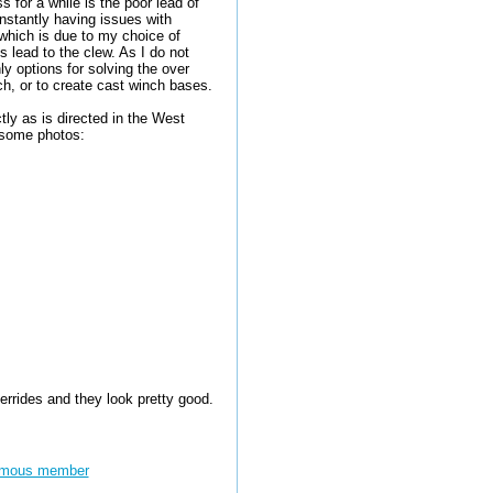
 for a while is the poor lead of
nstantly having issues with
 which is due to my choice of
's lead to the clew. As I do not
ly options for solving the over
ch, or to create cast winch bases.
ly as is directed in the West
 some photos:
errides and they look pretty good.
mous member