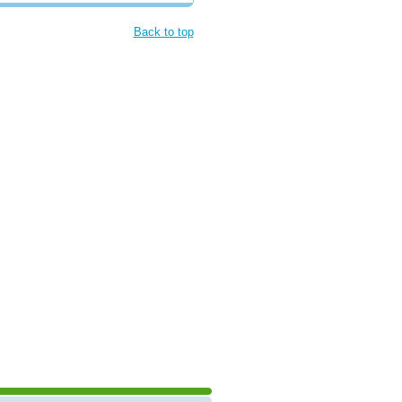
Back to top