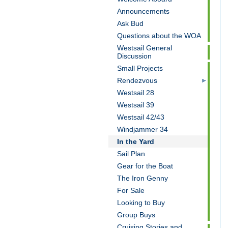
Announcements
Ask Bud
Questions about the WOA
Westsail General
Discussion
Small Projects
Rendezvous
Westsail 28
Westsail 39
Westsail 42/43
Windjammer 34
In the Yard
Sail Plan
Gear for the Boat
The Iron Genny
For Sale
Looking to Buy
Group Buys
Cruising Stories and