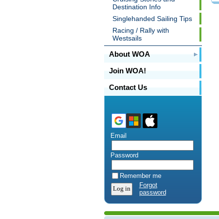
Destination Info
Singlehanded Sailing Tips
Racing / Rally with
Westsails
About WOA
Join WOA!
Contact Us
Email
Password
Remember me
Forgot
password