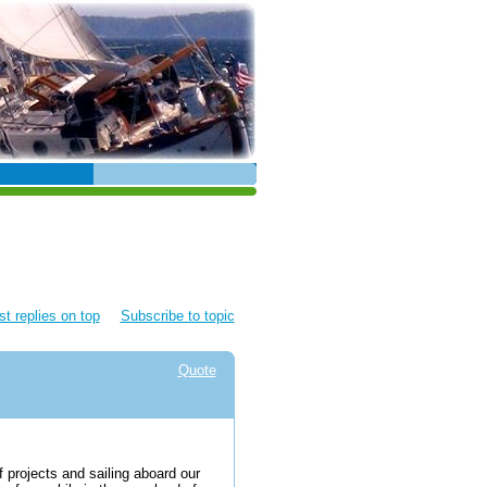
t replies on top
Subscribe to topic
Quote
f projects and sailing aboard our