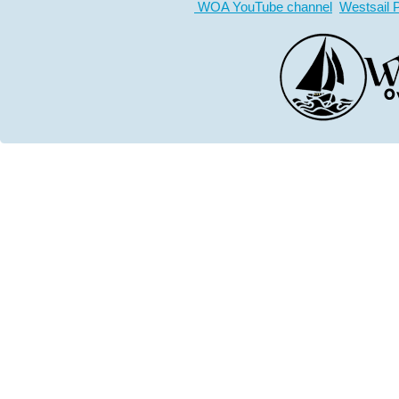
WOA YouTube channel
Westsail 