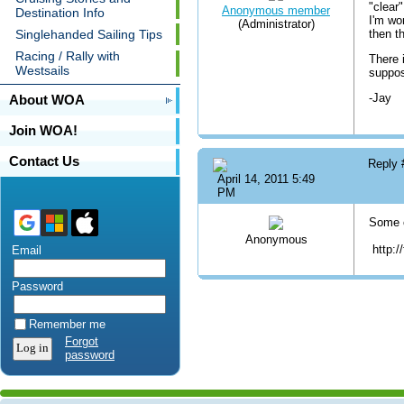
"clear
Anonymous member
Destination Info
I'm wo
(Administrator)
Singlehanded Sailing Tips
then t
Racing / Rally with
There 
Westsails
suppos
-Jay
About WOA
Join WOA!
Contact Us
Reply
April 14, 2011 5:49
PM
Some c
Anonymous
http:/
Email
Password
Remember me
Forgot
password