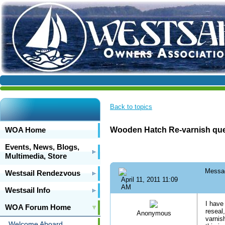
Back to topics
WOA Home
Wooden Hatch Re-varnish que
Events, News, Blogs,
Multimedia, Store
Messa
Westsail Rendezvous
April 11, 2011 11:09
AM
Westsail Info
I have
WOA Forum Home
reseal
Anonymous
varnis
Welcome Aboard