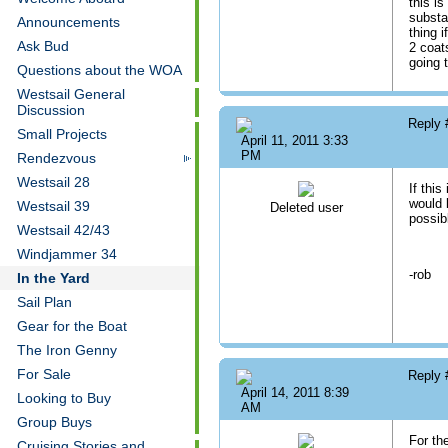
this is
substa
Announcements
thing i
Ask Bud
2 coat
going 
Questions about the WOA
Westsail General
Discussion
Reply
Small Projects
April 11, 2011 3:33
PM
Rendezvous
Westsail 28
If this
would 
Westsail 39
Deleted user
possib
Westsail 42/43
Windjammer 34
-rob
In the Yard
Sail Plan
Gear for the Boat
The Iron Genny
For Sale
Reply
April 14, 2011 8:39
Looking to Buy
AM
Group Buys
For th
Cruising Stories and