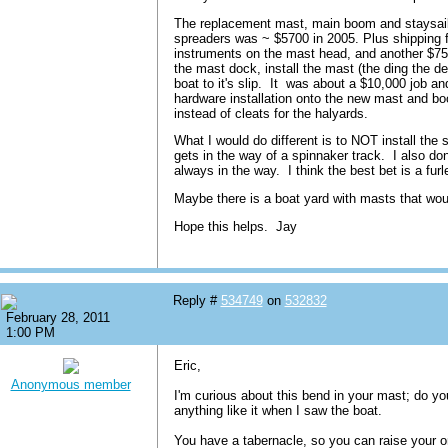
The replacement mast, main boom and staysail
spreaders was ~ $5700 in 2005. Plus shipping
instruments on the mast head, and another $750
the mast dock, install the mast (the ding the de
boat to it's slip. It was about a $10,000 job and
hardware installation onto the new mast and bo
instead of cleats for the halyards.
What I would do different is to NOT install the
gets in the way of a spinnaker track. I also don'
always in the way. I think the best bet is a furl
Maybe there is a boat yard with masts that wo
Hope this helps. Jay
Reply #
534749
on
532832
February 28, 2011
1:00 PM
Eric,
Anonymous member
I'm curious about this bend in your mast; do yo
anything like it when I saw the boat.
You have a tabernacle, so you can raise your on m