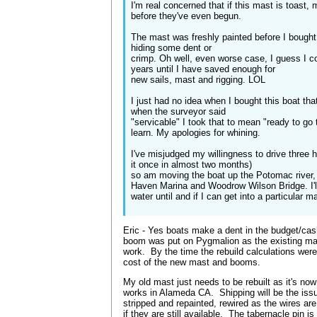
I'm real concerned that if this mast is toast, 
before they've even begun.
The mast was freshly painted before I bought h
hiding some dent or
crimp. Oh well, even worse case, I guess I c
years until I have saved enough for
new sails, mast and rigging. LOL
I just had no idea when I bought this boat tha
when the surveyor said
"servicable" I took that to mean "ready to go
learn. My apologies for whining.
I've misjudged my willingness to drive three 
it once in almost two months)
so am moving the boat up the Potomac river, 
Haven Marina and Woodrow Wilson Bridge. I'll
water until and if I can get into a particular 
Eric - Yes boats make a dent in the budget/ca
boom was put on Pygmalion as the existing ma
work. By the time the rebuild calculations were
cost of the new mast and booms.
My old mast just needs to be rebuilt as it's no
works in Alameda CA. Shipping will be the issue
stripped and repainted, rewired as the wires ar
if they are still available. The tabernacle pin is