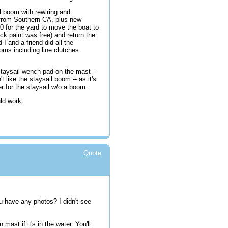
 boom with rewiring and
 from Southern CA, plus new
 for the yard to move the boat to
ck paint was free) and return the
 I and a friend did all the
oms including line clutches
 staysail wench pad on the mast -
t like the staysail boom -- as it's
er for the staysail w/o a boom.
uld work.
Quote
u have any photos? I didn't see
ast if it's in the water. You'll