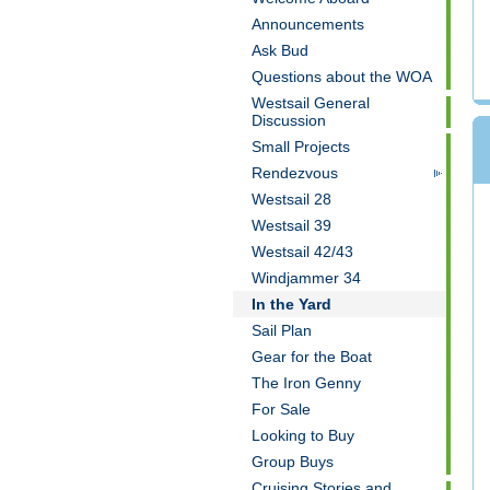
Announcements
Ask Bud
Questions about the WOA
Westsail General
Discussion
Small Projects
Rendezvous
Westsail 28
Westsail 39
Westsail 42/43
Windjammer 34
In the Yard
Sail Plan
Gear for the Boat
The Iron Genny
For Sale
Looking to Buy
Group Buys
Cruising Stories and