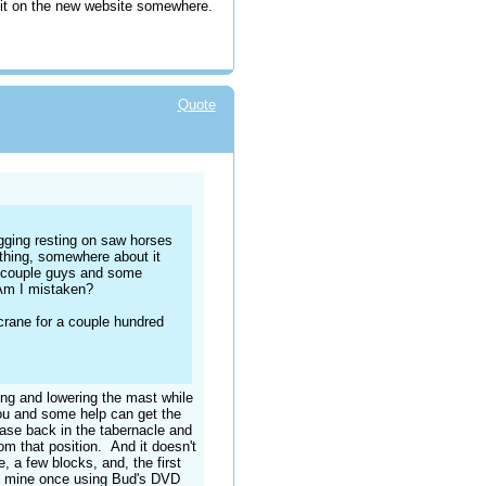
 it on the new website somewhere.
Quote
gging resting on saw horses
ething, somewhere about it
 a couple guys and some
. Am I mistaken?
 crane for a couple hundred
ing and lowering the mast while
 you and some help can get the
base back in the tabernacle and
om that position. And it doesn't
, a few blocks, and, the first
ed mine once using Bud's DVD