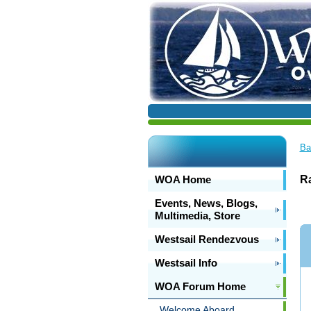
Ba
WOA Home
Ra
Events, News, Blogs,
Multimedia, Store
Westsail Rendezvous
Westsail Info
WOA Forum Home
Welcome Aboard