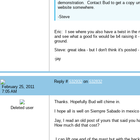
demonstration. Contact Bud to get a copy un
website somewhere.
-Steve
Eric: I see where you also have a twist in the ma
and see what a good fix would be b4 raising it -
ground.
Steve: great idea - but I don't think it's posted 
-jay
Reply #
532932
on
532832
February 25, 2011
7:05 AM
Thanks. Hopefully Bud will chime in.
Deleted user
I hope all is well on Siempre Sabado in mexico 
Jay, I read an old post of yours that said you h
How much did that cost?
I can lift one end of the mast but with the back 