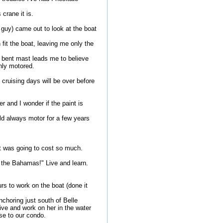
crane it is.
 guy) came out to look at the boat
 fit the boat, leaving me only the
 bent mast leads me to believe
only motored.
 cruising days will be over before
r and I wonder if the paint is
ld always motor for a few years
it was going to cost so much.
o the Bahamas!" Live and learn.
rs to work on the boat (done it
choring just south of Belle
ive and work on her in the water
ose to our condo.