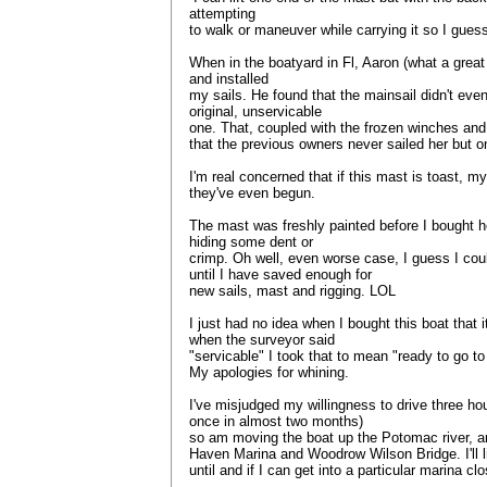
attempting
to walk or maneuver while carrying it so I guess 
When in the boatyard in Fl, Aaron (what a great
and installed
my sails. He found that the mainsail didn't even
original, unservicable
one. That, coupled with the frozen winches and
that the previous owners never sailed her but 
I'm real concerned that if this mast is toast, my
they've even begun.
The mast was freshly painted before I bought he
hiding some dent or
crimp. Oh well, even worse case, I guess I cou
until I have saved enough for
new sails, mast and rigging. LOL
I just had no idea when I bought this boat that 
when the surveyor said
"servicable" I took that to mean "ready to go t
My apologies for whining.
I've misjudged my willingness to drive three hou
once in almost two months)
so am moving the boat up the Potomac river, an
Haven Marina and Woodrow Wilson Bridge. I'll l
until and if I can get into a particular marina cl