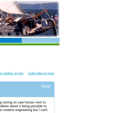
t replies on top
Subscribe to topic
Quote
g resting on saw horses next to
ewhere about it being possible to
 creative engineering but I can't