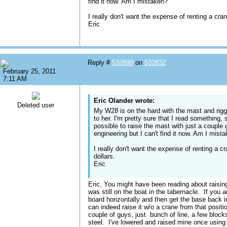
find it now. Am I mistaken?
I really don't want the expense of renting a cra
Eric
Reply #
532899
on
532832
February 25, 2011
7:11 AM
Eric Olander wrote:
Deleted user
My W28 is on the hard with the mast and rigg
to her. I'm pretty sure that I read something,
possible to raise the mast with just a couple
engineering but I can't find it now. Am I mist
I really don't want the expense of renting a c
dollars.
Eric
Eric, You might have been reading about raising
was still on the boat in the tabernacle. If you
board horizontally and then get the base back i
can indeed raise it w/o a crane from that positi
couple of guys, just bunch of line, a few blocks
steel. I've lowered and raised mine once usin