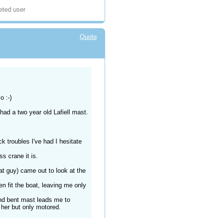
eted user
Quote
o :-)
 had a two year old Lafiell mast.
k troubles I've had I hesitate
s crane it is.
at guy) came out to look at the
en fit the boat, leaving me only
nd bent mast leads me to
 her but only motored.