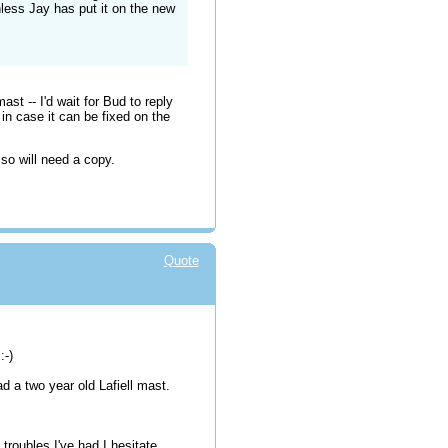
less Jay has put it on the new
st -- I'd wait for Bud to reply
 in case it can be fixed on the
- so will need a copy.
Quote
:-)
ad a two year old Lafiell mast.
troubles I've had I hesitate