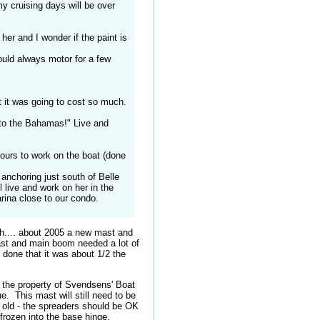
my cruising days will be over
er and I wonder if the paint is
ould always motor for a few
t it was going to cost so much.
 to the Bahamas!" Live and
hours to work on the boat (done
anchoring just south of Belle
 live and work on her in the
marina close to our condo.
sh.... about 2005 a new mast and
st and main boom needed a lot of
 done that it was about 1/2 the
w the property of Svendsens' Boat
. This mast will still need to be
e old - the spreaders should be OK
 frozen into the base hinge.