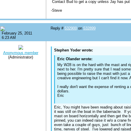
Contact Bud to get a copy unless Jay has put
-Steve
Reply #
532900
on
532899
February 25, 2011
6:23 AM
Stephen Yoder wrote:
Anonymous member
(Administrator)
Eric Olander wrote:
My W28 is on the hard with the mast and ri
next to her. I'm pretty sure that I read som
being possible to raise the mast with just
creative engineering but I can't find it now
I really don't want the expense of renting a
dollars.
Eric
Eric, You might have been reading about rais
it was still on the boat in the tabernacle. If
mast on board horizontally and then get the 
pinned, you can indeed raise it w/o a crane fr
even take a couple of guys, just bunch of line
time, nerves of steel. I've lowered and rais