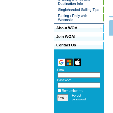
Destination Info
Singlehanded Sailing Tips
Racing / Rally with
Westsails
About WOA
Join WOA!
Contact Us
Email
Password
Remember me
Forgot
password