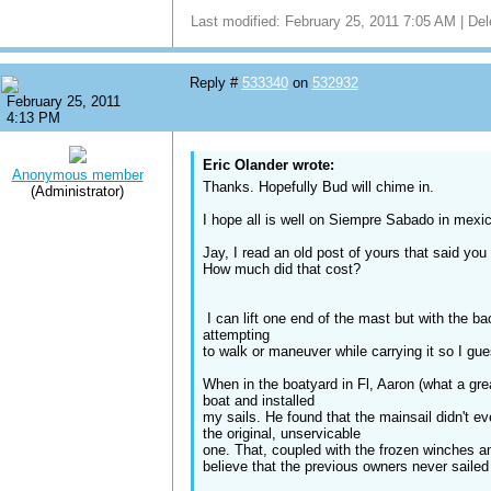
Last modified: February 25, 2011 7:05 AM | Del
Reply #
533340
on
532932
February 25, 2011
4:13 PM
Eric Olander wrote:
Anonymous member
Thanks. Hopefully Bud will chime in.
(Administrator)
I hope all is well on Siempre Sabado in mexic
Jay, I read an old post of yours that said you
How much did that cost?
I can lift one end of the mast but with the bac
attempting
to walk or maneuver while carrying it so I gues
When in the boatyard in Fl, Aaron (what a gre
boat and installed
my sails. He found that the mainsail didn't ev
the original, unservicable
one. That, coupled with the frozen winches a
believe that the previous owners never sailed