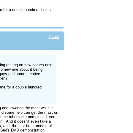
ne for a couple hundred dollars.
Quote
ing resting on saw horses next
 somewhere about it being
 guys and some creative
aken?
rane for a couple hundred
 and lowering the mast while it
 and some help can get the mast on
n the tabernacle and pinned, you
on. And it doesn't even take a
, and, the first time, nerves of
g Bud's DVD demonstration.