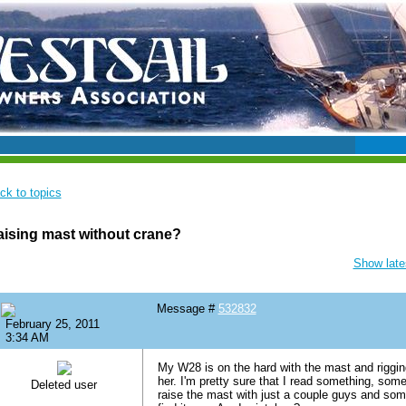
ck to topics
ising mast without crane?
Show lates
Message #
532832
February 25, 2011
3:34 AM
My W28 is on the hard with the mast and riggin
her. I'm pretty sure that I read something, som
Deleted user
raise the mast with just a couple guys and some