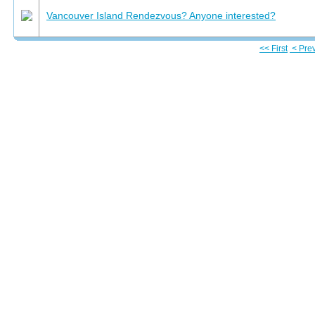
Vancouver Island Rendezvous? Anyone interested?
<< First
< Pre