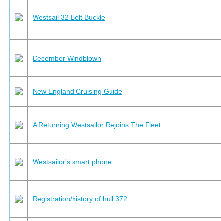
Westsail 32 Belt Buckle
December Windblown
New England Cruising Guide
A Returning Westsailor Rejoins The Fleet
Westsailor's smart phone
Registration/history of hull 372