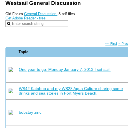
Westsail General Discussion
Old Forum
General Discussion
8 pdf files
Get Adobe Reader - free
<< First
< Pre
Topic
One year to go: Monday January 7, 2013 I set sail!
WS42 Kataboo and my WS28 Aqua Culture sharing some
drinks and sea stories in Fort Myers Beach.
bobstay zinc