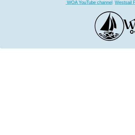
WOA YouTube channel
Westsail 