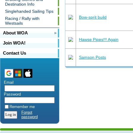
Destination Info
Singlehanded Sailing Tips
Bow-sprit build
Racing / Rally with
Westsails
About WOA
Hawse Pipes!!! Again
Join WOA!
Contact Us
Samson Posts
Email
Password
Remember me
Forgot
password