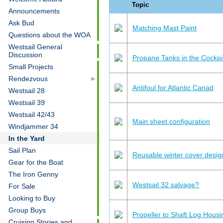
Topic
Announcements
Ask Bud
Matching Mast Paint
Questions about the WOA
Westsail General
Discussion
Propane Tanks in the Cockpi
Small Projects
Rendezvous
Antifoul for Atlantic Canad
Westsail 28
Westsail 39
Westsail 42/43
Main sheet configuration
Windjammer 34
In the Yard
Sail Plan
Reusable winter cover desig
Gear for the Boat
The Iron Genny
Westsail 32 salvage?
For Sale
Looking to Buy
Group Buys
Propeller to Shaft Log Hous
Cruising Stories and