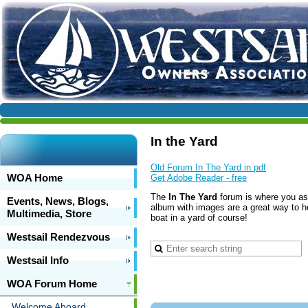
In the Yard
Old Forum In The Yard in pdf
WOA Home
Get Adobe Reader - free
The
In The Yard
forum is where you ask 
Events, News, Blogs,
album with images are a great way to h
Multimedia, Store
boat in a yard of course!
Westsail Rendezvous
Westsail Info
WOA Forum Home
Welcome Aboard