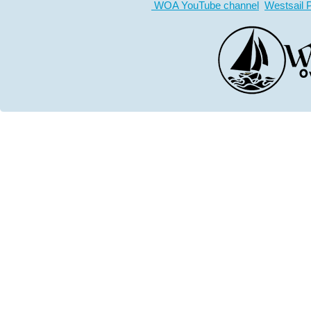
WOA YouTube channel
Westsail 