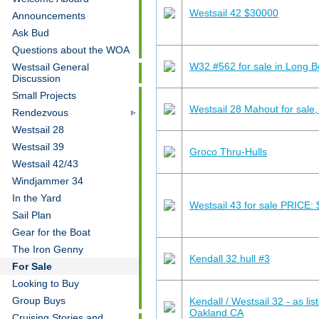
Westsail 42 $30000
Announcements
Ask Bud
Questions about the WOA
W32 #562 for sale in Long 
Westsail General
Discussion
Small Projects
Westsail 28 Mahout for sale,
Rendezvous
Westsail 28
Westsail 39
Groco Thru-Hulls
Westsail 42/43
Windjammer 34
In the Yard
Westsail 43 for sale PRICE:
Sail Plan
Gear for the Boat
The Iron Genny
Kendall 32 hull #3
For Sale
Looking to Buy
Group Buys
Kendall / Westsail 32 - as li
Oakland CA
Cruising Stories and