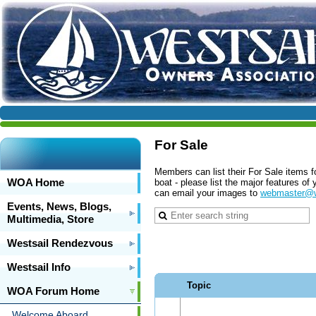
For Sale
Members can list their For Sale items f
WOA Home
boat - please list the major features o
can email your images to
webmaster@w
Events, News, Blogs,
Multimedia, Store
Westsail Rendezvous
Westsail Info
Topic
WOA Forum Home
Welcome Aboard