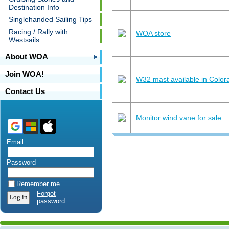
Destination Info
Singlehanded Sailing Tips
Racing / Rally with
WOA store
Westsails
About WOA
Join WOA!
W32 mast available in Colora
Contact Us
Monitor wind vane for sale
Email
Password
Remember me
Forgot
password