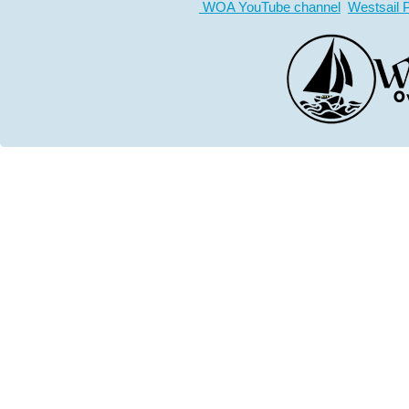
WOA YouTube channel
Westsail 