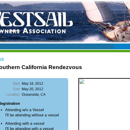
ck
outhern California Rendezvous
Start
May 18, 2012
End
May 20, 2012
Location
Oceanside, CA
egistration
Attending w/o a Vessel
I'll be attending without a vessel
Attending with a vessel
I'll be attending with a vessel