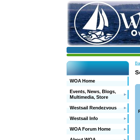
Ba
S
WOA Home
Events, News, Blogs,
Multimedia, Store
Westsail Rendezvous
R
Westsail Info
WOA Forum Home
About WOA