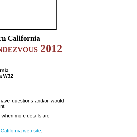
n California
ndezvous 2012
rnia
a W32
 have questions and/or would
nt.
d when more details are
California web site
.