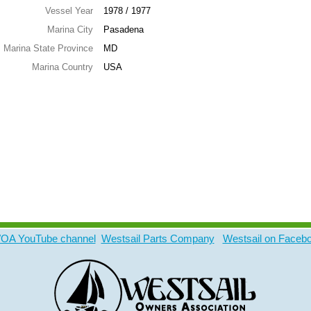
Vessel Year
1978 / 1977
Marina City
Pasadena
Marina State Province
MD
Marina Country
USA
A YouTube channel
Westsail Parts Company
Westsail on Faceb