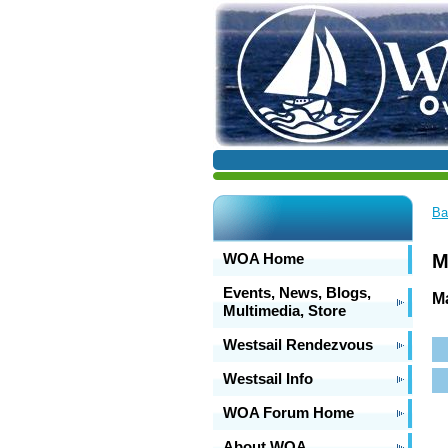
Ba
WOA Home
M
Events, News, Blogs,
Ma
Multimedia, Store
Westsail Rendezvous
Westsail Info
WOA Forum Home
About WOA