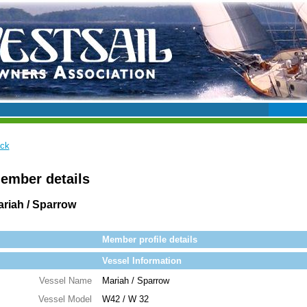
ck
ember details
riah / Sparrow
Member profile details
Vessel Information
Vessel Name
Mariah / Sparrow
Vessel Model
W42 / W 32