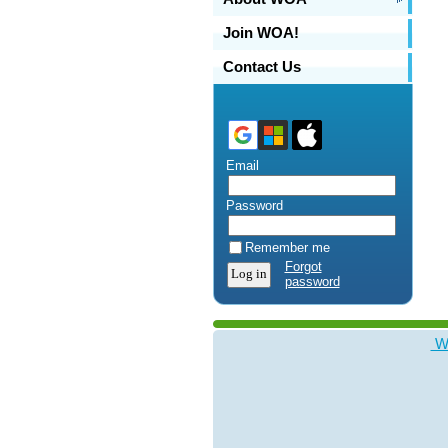
Join WOA!
Contact Us
Email
Password
Remember me
Forgot
password
WO